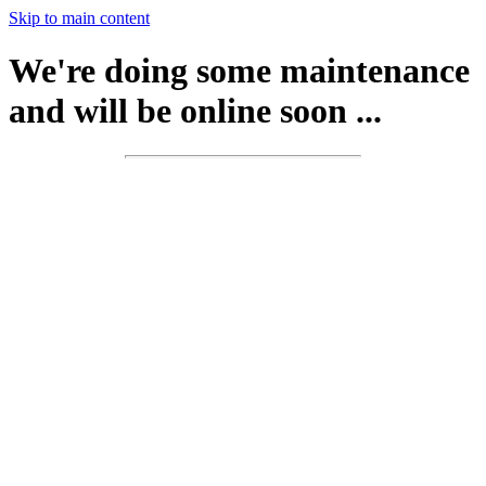
Skip to main content
We're doing some maintenance
and will be online soon ...